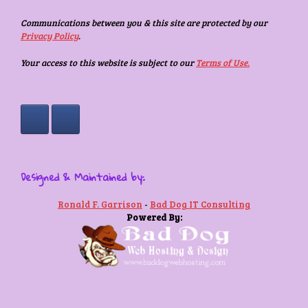
Communications between you & this site are protected by our
Privacy Policy
.
Your access to this website is subject to our
Terms of Use.
Designed & Maintained by:
Ronald F. Garrison
-
Bad Dog IT Consulting
Powered By: