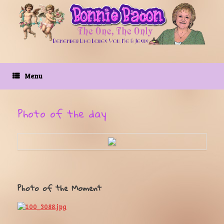
Skip
to
content
Menu
Photo of the day
Photo of the Moment