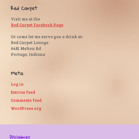
Red Carpet
Visit me at the
Red Carpet Facebook Page
Or come let me serve you a drink at:
Red Carpet Lounge
6481 Melton Rd
Portage, Indiana
Meta
Log in
Entries feed
Comments feed
WordPress.org
Disclaimer