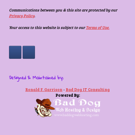
Communications between you & this site are protected by our
Privacy Policy
.
Your access to this website is subject to our
Terms of Use.
Designed & Maintained by:
Ronald F. Garrison
-
Bad Dog IT Consulting
Powered By: