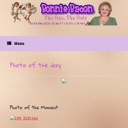
Skip
to
content
Menu
Photo of the day
Photo of the Moment