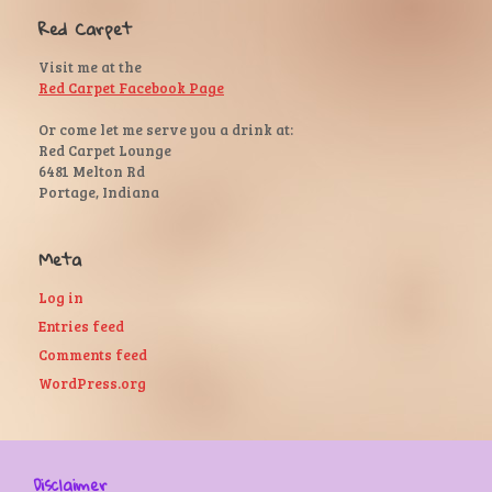
Red Carpet
Visit me at the
Red Carpet Facebook Page
Or come let me serve you a drink at:
Red Carpet Lounge
6481 Melton Rd
Portage, Indiana
Meta
Log in
Entries feed
Comments feed
WordPress.org
Disclaimer