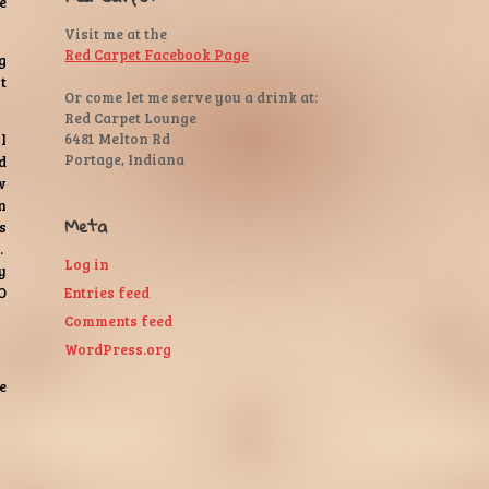
e
Visit me at the
Red Carpet Facebook Page
g
t
Or come let me serve you a drink at:
Red Carpet Lounge
6481 Melton Rd
l
Portage, Indiana
d
w
n
Meta
s
.
Log in
y
Entries feed
O
Comments feed
WordPress.org
e