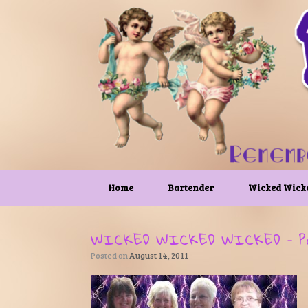
Skip
to
content
Home
Bartender
Wicked Wick
WICKED WICKED WICKED – P
Posted on
August 14, 2011