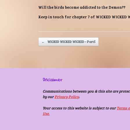
Will the birds become addicted to the Demon??
Keep in touch for chapter 7 of WICKED WICKED
Post navigation
←
WICKED WICKED WICKED – Part5
Disclaimer
Communications between you & this site are protec
by our
Privacy Policy
.
Your access to this website is subject to our
Terms o
Use.