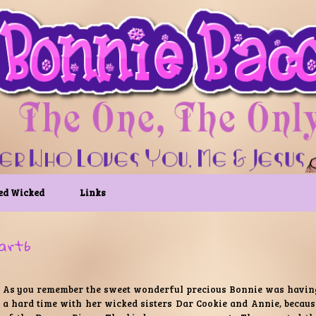
ed Wicked
Links
art6
As you remember the sweet wonderful precious Bonnie was havin
a hard time with her wicked sisters Dar Cookie and Annie, becaus