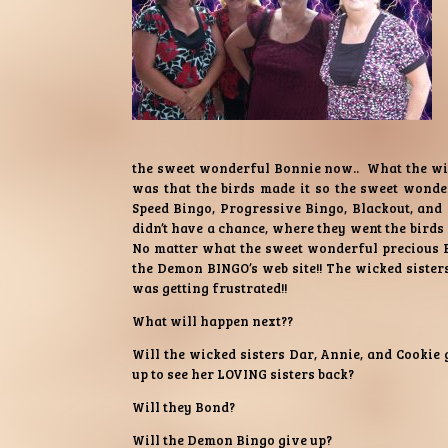
the sweet wonderful Bonnie now.. What the wic
was that the birds made it so the sweet wond
Speed Bingo, Progressive Bingo, Blackout, and
didn’t have a chance, where they went the birds
No matter what the sweet wonderful precious B
the Demon BINGO’s web site!! The wicked siste
was getting frustrated!!
What will happen next??
Will the wicked sisters Dar, Annie, and Cooki
up to see her LOVING sisters back?
Will they Bond?
Will the Demon Bingo give up?