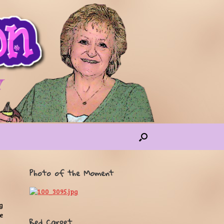
Photo of the Moment
g
e
Red Carpet