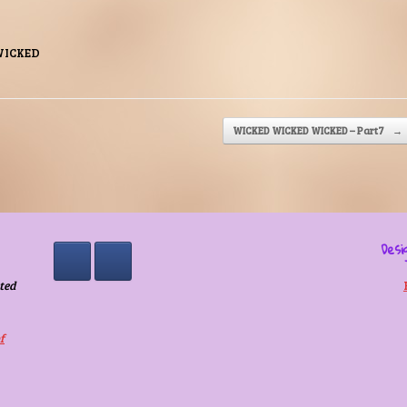
 WICKED
WICKED WICKED WICKED – Part7
→
Desi
ted
f