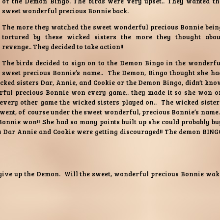
of the Demon Bingo. The birds were very upset.. They wanted th
sweet wonderful precious Bonnie back.
The more they watched the sweet wonderful precious Bonnie bein
tortured by these wicked sisters the more they thought abou
revenge.. They decided to take action!!
The birds decided to sign on to the Demon Bingo in the wonderfu
sweet precious Bonnie’s name.. The Demon, Bingo thought she ha
ked sisters Dar, Annie, and Cookie or the Demon Bingo, didn’t kno
erful precious Bonnie won every game.. they made it so she won o
 every other game the wicked sisters played on.. The wicked sister
 went, of course under the sweet wonderful, precious Bonnie’s name.
onnie won!! .She had so many points built up she could probably bu
rs Dar Annie and Cookie were getting discouraged!! The demon BING
e give up the Demon. Will the sweet, wonderful precious Bonnie wak