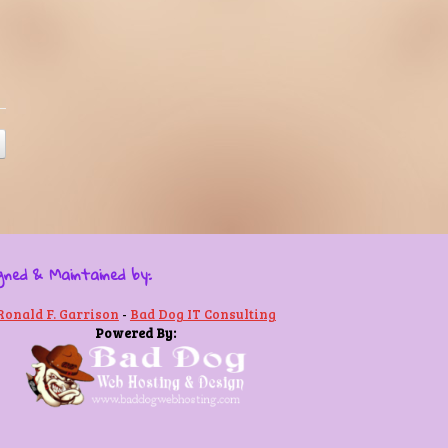
gned & Maintained by:
Ronald F. Garrison
-
Bad Dog IT Consulting
Powered By: