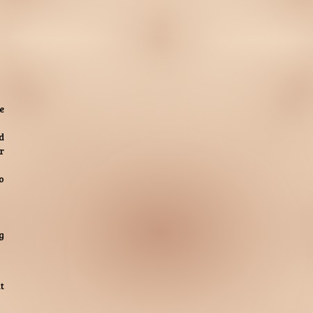
e
d
r
o
g
t