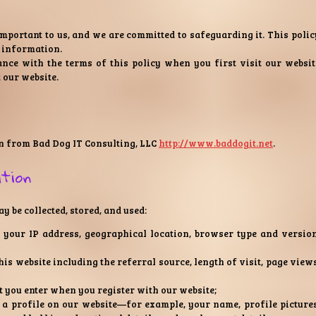
important to us, and we are committed to safeguarding it. This polic
 information.
nce with the terms of this policy when you first visit our websit
 our website.
n from Bad Dog IT Consulting, LLC
http://www.baddogit.net
.
ation
 be collected, stored, and used:
your IP address, geographical location, browser type and version
his website including the referral source, length of visit, page views
t you enter when you register with our website;
a profile on our website—for example, your name, profile pictures