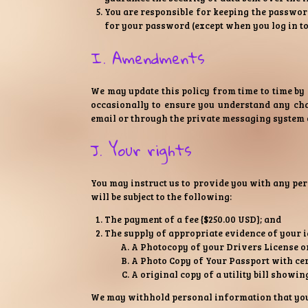
You are responsible for keeping the password
for your password (except when you log in to
I. Amendments
We may update this policy from time to time by
occasionally to ensure you understand any cha
email or through the private messaging system 
J. Your rights
You may instruct us to provide you with any pe
will be subject to the following:
The payment of a fee {$250.00 USD}; and
The supply of appropriate evidence of your i
A Photocopy of your Drivers License or 
A Photo Copy of Your Passport with cer
A original copy of a utility bill showi
We may withhold personal information that you r