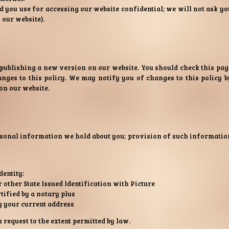
 you use for accessing our website confidential; we will not ask yo
 our website).
 publishing a new version on our website. You should check this pag
nges to this policy. We may notify you of changes to this policy b
on our website.
rsonal information we hold about you; provision of such informatio
dentity:
other State Issued Identification with Picture
tified by a notary plus
ng your current address
equest to the extent permitted by law.