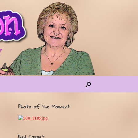
Photo of the Moment
Red Carpet