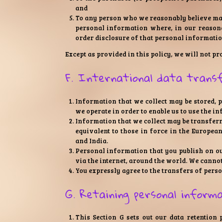
and
To any person who we reasonably believe may 
personal information where, in our reasona
order disclosure of that personal informatio
Except as provided in this policy, we will not p
F. International data trans
Information that we collect may be stored, 
we operate in order to enable us to use the i
Information that we collect may be transferr
equivalent to those in force in the Europea
and India.
Personal information that you publish on ou
via the internet, around the world. We canno
You expressly agree to the transfers of perso
G. Retaining personal inform
This Section G sets out our data retention