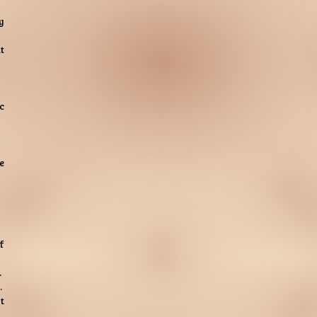
y
t
c
e
f
.
.
t