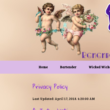
Skip
to
content
Home
Bartender
Wicked Wick
Privacy Policy
Last Updated: April 17, 2018. 4:20:00 AM