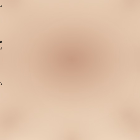
u
e
y
n