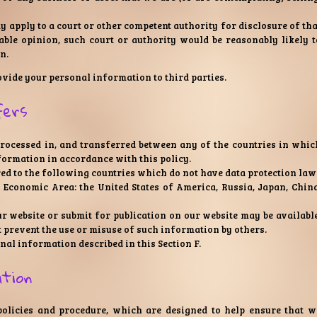
apply to a court or other competent authority for disclosure of tha
ble opinion, such court or authority would be reasonably likely t
n.
rovide your personal information to third parties.
fers
processed in, and transferred between any of the countries in whic
nformation in accordance with this policy.
ed to the following countries which do not have data protection law
n Economic Area: the United States of America, Russia, Japan, China
r website or submit for publication on our website may be available
t prevent the use or misuse of such information by others.
nal information described in this Section F.
ation
 policies and procedure, which are designed to help ensure that w