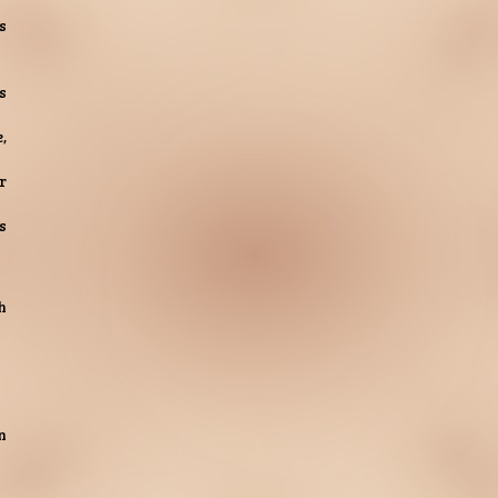
s
s
,
r
s
h
n