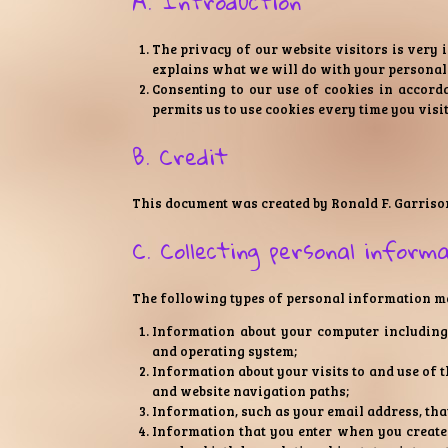
A. Introduction
The privacy of our website visitors is very 
explains what we will do with your personal
Consenting to our use of cookies in accorda
permits us to use cookies every time you visit
B. Credit
This document was created by Ronald F. Garriso
C. Collecting personal inform
The following types of personal information may
Information about your computer including 
and operating system;
Information about your visits to and use of t
and website navigation paths;
Information, such as your email address, tha
Information that you enter when you create 