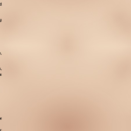
d
y
,
,
s
e
;