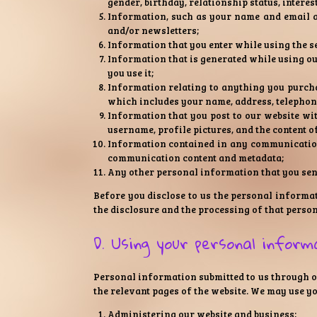
gender, birthday, relationship status, interes
Information, such as your name and email ad
and/or newsletters;
Information that you enter while using the s
Information that is generated while using o
you use it;
Information relating to anything you purcha
which includes your name, address, telephone
Information that you post to our website wit
username, profile pictures, and the content o
Information contained in any communications
communication content and metadata;
Any other personal information that you send
Before you disclose to us the personal informat
the disclosure and the processing of that perso
D. Using your personal inform
Personal information submitted to us through our
the relevant pages of the website. We may use y
Administering our website and business;