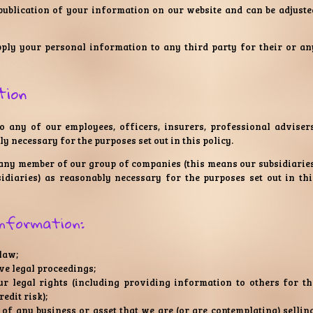
 publication of your information on our website and can be adjuste
pply your personal information to any third party for their or an
tion
 any of our employees, officers, insurers, professional advisers
y necessary for the purposes set out in this policy.
any member of our group of companies (this means our subsidiaries
idiaries) as reasonably necessary for the purposes set out in thi
information:
 law;
ve legal proceedings;
our legal rights (including providing information to others for th
edit risk);
of any business or asset that we are (or are contemplating) selling