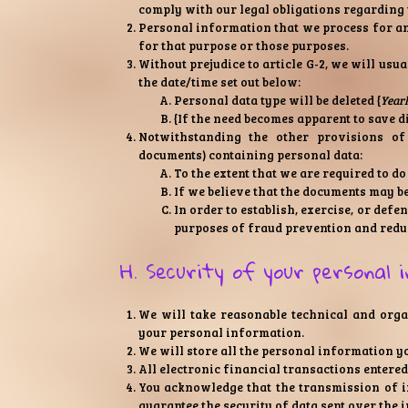
comply with our legal obligations regarding 
Personal information that we process for an
for that purpose or those purposes.
Without prejudice to article G-2, we will usua
the date/time set out below:
Personal data type will be deleted {
Year
{If the need becomes apparent to save d
Notwithstanding the other provisions of 
documents) containing personal data:
To the extent that we are required to do
If we believe that the documents may b
In order to establish, exercise, or def
purposes of fraud prevention and reduc
H. Security of your personal 
We will take reasonable technical and organ
your personal information.
We will store all the personal information y
All electronic financial transactions entered
You acknowledge that the transmission of i
guarantee the security of data sent over the i