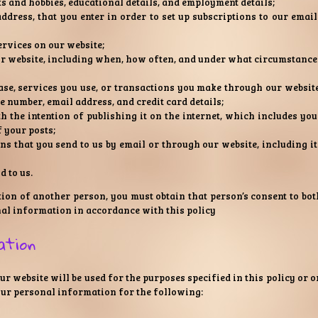
ts and hobbies, educational details, and employment details;
dress, that you enter in order to set up subscriptions to our email
ervices on our website;
ur website, including when, how often, and under what circumstance
se, services you use, or transactions you make through our website
 number, email address, and credit card details;
h the intention of publishing it on the internet, which includes you
f your posts;
 that you send to us by email or through our website, including it
 to us.
ion of another person, you must obtain that person’s consent to bot
nal information in accordance with this policy
ation
 website will be used for the purposes specified in this policy or o
our personal information for the following: