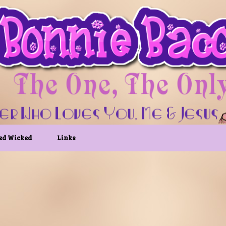
ed Wicked
Links