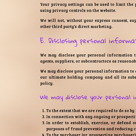
Your privacy settings can be used to limit the
using privacy controls on the website.
We will not, without your express consent, su
other third party’s direct marketing.
E. Disclosing personal informa
We may disclose your personal information to
agents, suppliers, or subcontractors as reasonabl
We may disclose your personal information to 
our ultimate holding company and all its subs
policy.
We may disclose your personal 
To the extent that we are required to do so by
In connection with any ongoing or prospecti
In order to establish, exercise, or defend 
purposes of fraud prevention and reducing cr
To the purchaser (or prospective purchaser) 