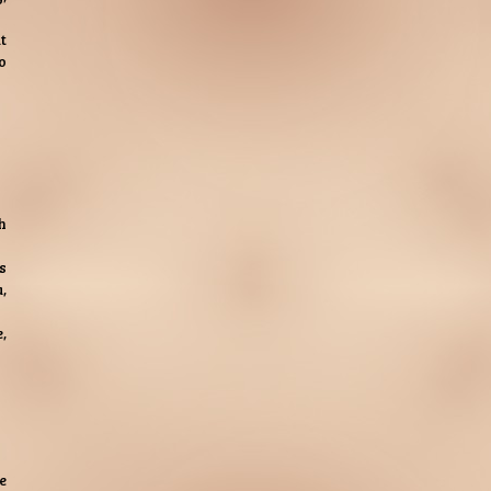
t
o
h
s
,
,
e