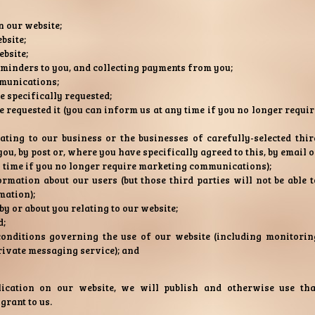
n our website;
bsite;
bsite;
eminders to you, and collecting payments from you;
munications;
e specifically requested;
 requested it (you can inform us at any time if you no longer requir
ing to our business or the businesses of carefully-selected thir
ou, by post or, where you have specifically agreed to this, by email o
y time if you no longer require marketing communications);
ormation about our users (but those third parties will not be able t
mation);
y or about you relating to our website;
d;
onditions governing the use of our website (including monitorin
rivate messaging service); and
ication on our website, we will publish and otherwise use tha
grant to us.