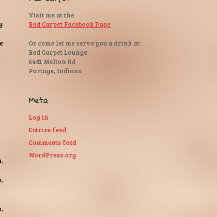
Visit me at the
y
Red Carpet Facebook Page
Or come let me serve you a drink at:
e
Red Carpet Lounge
6481 Melton Rd
Portage, Indiana
Meta
Log in
Entries feed
Comments feed
WordPress.org
,
,
,