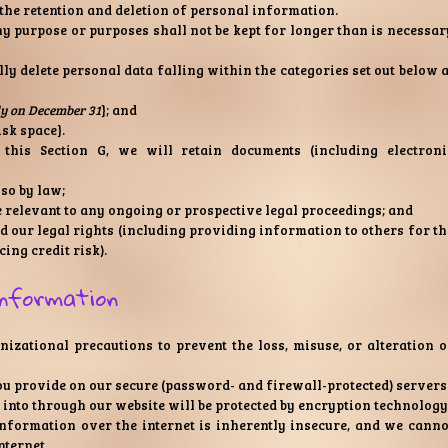
the retention and deletion of personal information.
y purpose or purposes shall not be kept for longer than is necessar
lly delete personal data falling within the categories set out below a
ly on December 31
}; and
isk space}.
this Section G, we will retain documents (including electroni
 so by law;
e relevant to any ongoing or prospective legal proceedings; and
end our legal rights (including providing information to others for th
ing credit risk).
information
izational precautions to prevent the loss, misuse, or alteration o
ou provide on our secure (password- and firewall-protected) servers
 into through our website will be protected by encryption technology
nformation over the internet is inherently insecure, and we canno
nternet.