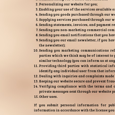
Personalizing our website for you;
Enabling your use of the services available o
Sending you goods purchased through our we
Supplying services purchased through our we
Sending statements, invoices, and payment r
Sending you non-marketing commercial com
Sending you email notifications that you hav
Sending you our email newsletter, if you have
the newsletter);
Sending you marketing communications relat
parties which we think may be of interest to y
similar technology (you can inform us at an
Providing third parties with statistical inf
identify any individual user from that infor
Dealing with inquiries and complaints made b
Keeping our website secure and prevent frau
Verifying compliance with the terms and c
private messages sent through our website p
Other uses.
If you submit personal information for publ
information in accordance with the license you 